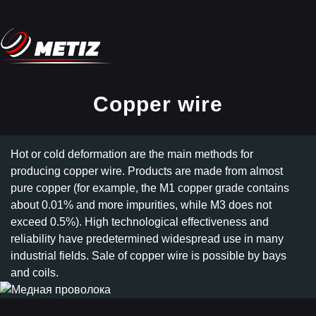
Copper wire
Hot or cold deformation are the main methods for
producing copper wire. Products are made from almost
pure copper (for example, the M1 copper grade contains
about 0.01% and more impurities, while M3 does not
exceed 0.5%). High technological effectiveness and
reliability have predetermined widespread use in many
industrial fields. Sale of copper wire is possible by bays
and coils.