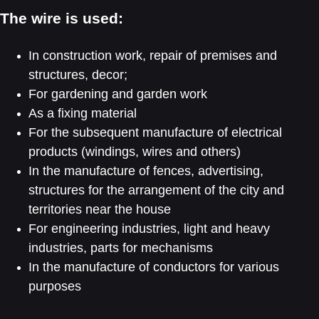
The wire is used:
In construction work, repair of premises and
structures, decor;
For gardening and garden work
As a fixing material
For the subsequent manufacture of electrical
products (windings, wires and others)
In the manufacture of fences, advertising,
structures for the arrangement of the city and
territories near the house
For engineering industries, light and heavy
industries, parts for mechanisms
In the manufacture of conductors for various
purposes