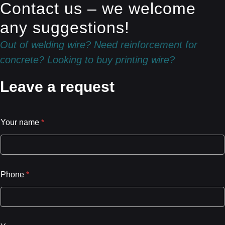
Contact us – we welcome
any suggestions!
Out of welding wire? Need reinforcement for
concrete? Looking to buy printing wire?
Leave a request
Your name
*
Phone
*