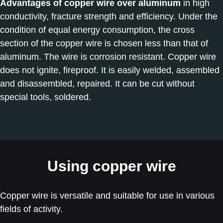
Advantages of copper wire over aluminum
in high
conductivity, fracture strength and efficiency. Under the
condition of equal energy consumption, the cross
section of the copper wire is chosen less than that of
aluminum. The wire is corrosion resistant. Copper wire
does not ignite, fireproof. It is easily welded, assembled
and disassembled, repaired. It can be cut without
special tools, soldered.
Using copper wire
Copper wire is versatile and suitable for use in various
fields of activity.