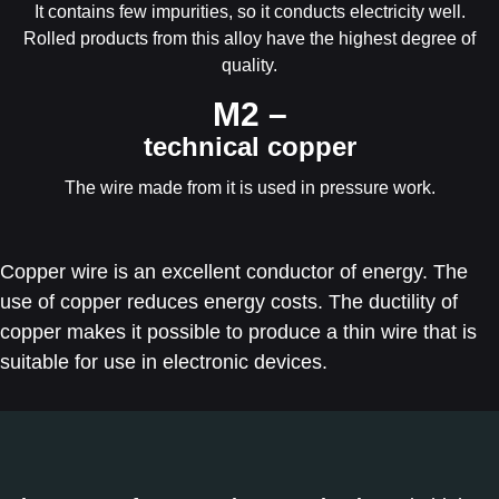
It contains few impurities, so it conducts electricity well.
Rolled products from this alloy have the highest degree of
quality.
М2 –
technical copper
The wire made from it is used in pressure work.
Copper wire is an excellent conductor of energy. The
use of copper reduces energy costs. The ductility of
copper makes it possible to produce a thin wire that is
suitable for use in electronic devices.