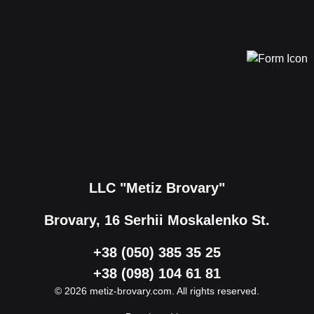
LLC "Metiz Brovary"
Brovary, 16 Serhii Moskalenko St.
+38 (050) 385 35 25
+38 (098) 104 61 81
© 2026 metiz-brovary.com. All rights reserved.