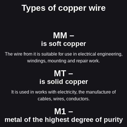
Types of copper wire
ММ –
is soft copper
The wire from it is suitable for use in electrical engineering,
windings, mounting and repair work.
МТ –
is solid copper
It is used in works with electricity, the manufacture of
cables, wires, conductors.
М1 –
metal of the highest degree of purity