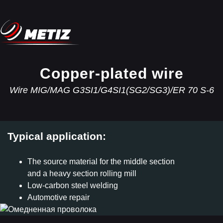
Copper-plated wire
Wire MIG/MAG G3SI1/G4SI1(SG2/SG3)/ER 70 S-6
Typical application:
The source material for the middle section
and a heavy section rolling mill
Low-carbon steel welding
Automotive repair