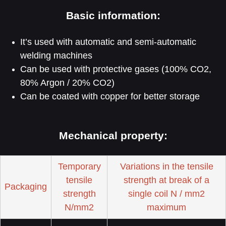
Basic information:
It’s used with automatic and semi-automatic
welding machines
Can be used with protective gases (100% CO2,
80% Argon / 20% CO2)
Can be coated with copper for better storage
Mechanical property:
Temporary
Variations in the tensile
tensile
strength at break of a
Packaging
strength
single coil N / mm2
N/mm2
maximum