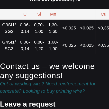
C
Si
Mn
Cu
G3SI1/
0,06-
0,70-
1,30-
<0,025
<0,025
<0,35
SG2
0,14
1,00
1,60
G4SI1/
0,06-
0,80-
1,60-
<0,025
<0,025
<0,35
SG3
0,14
1,20
1,90
Contact us – we welcome
any suggestions!
Out of welding wire? Need reinforcement for
concrete? Looking to buy printing wire?
Leave a request