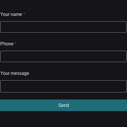
Your name
*
Phone
*
Your message
Send