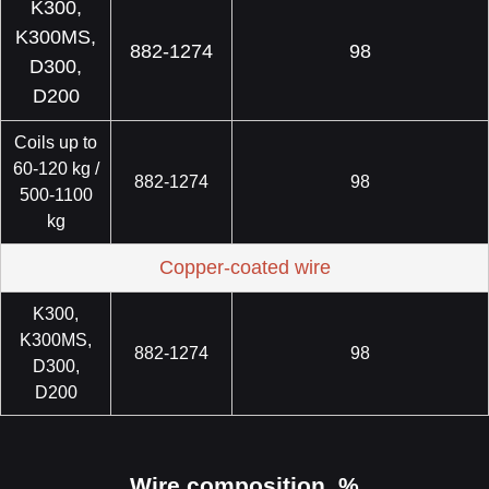
K300,
K300MS,
882-1274
98
D300,
D200
Coils up to
60-120 kg /
882-1274
98
500-1100
kg
Copper-coated wire
K300,
K300MS,
882-1274
98
D300,
D200
Wire composition, %